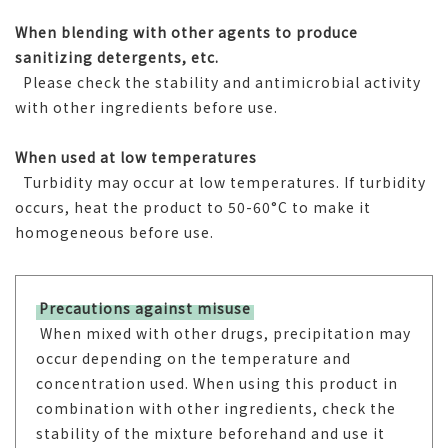
When blending with other agents to produce
sanitizing detergents, etc.
Please check the stability and antimicrobial activity
with other ingredients before use.
When used at low temperatures
Turbidity may occur at low temperatures. If turbidity
occurs, heat the product to 50-60°C to make it
homogeneous before use.
Precautions against misuse
When mixed with other drugs, precipitation may
occur depending on the temperature and
concentration used. When using this product in
combination with other ingredients, check the
stability of the mixture beforehand and use it