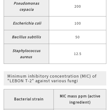
Pseudomonas
200
cepacia
Escherichia coli
100
Bacillus subtilis
50
Staphylococcus
12.5
aureus
Minimum inhibitory concentration (MIC) of
"LEBON T-2" against various fungi
MIC mass ppm (active
Bacterial strain
ingredient)