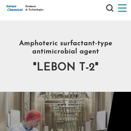
SEARCH
Amphoteric surfactant-type
antimicrobial agent
"LEBON T-2"