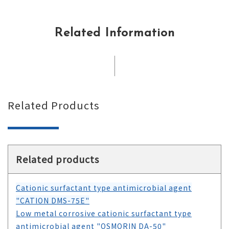
Related Information
Related Products
Related products
Cationic surfactant type antimicrobial agent
"CATION DMS-75E"
Low metal corrosive cationic surfactant type
antimicrobial agent "OSMORIN DA-50"