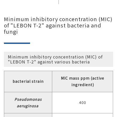
Minimum inhibitory concentration (MIC)
of "LEBON T-2" against bacteria and
fungi
Minimum inhibitory concentration (MIC) of
"LEBON T-2" against various bacteria
MIC mass ppm (active
bacterial strain
ingredient)
Pseudomonas
400
aeruginosa