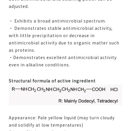
adjusted.
・ Exhibits a broad antimicrobial spectrum.
・ Demonstrates stable antimicrobial activity,
with little precipitation or decrease in
antimicrobial activity due to organic matter such
as proteins.
・Demonstrates excellent antimicrobial activity
even in alkaline conditions.
Structural formula of active ingredient
Appearance: Pale yellow liquid (may turn cloudy
and solidify at low temperatures)