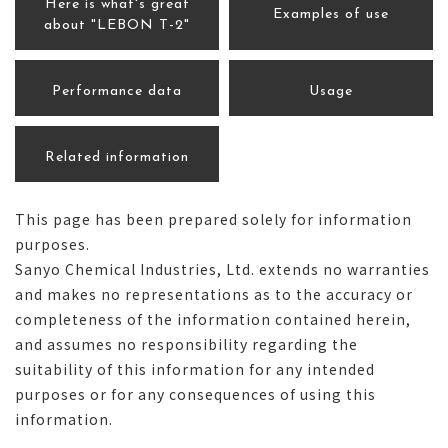
Here is what's great
Examples of use
about "LEBON T-2"
Performance data
Usage
Related information
This page has been prepared solely for information
purposes.
Sanyo Chemical Industries, Ltd. extends no warranties
and makes no representations as to the accuracy or
completeness of the information contained herein,
and assumes no responsibility regarding the
suitability of this information for any intended
purposes or for any consequences of using this
information.