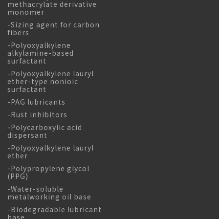
methacrylate derivative
monomer
-Sizing agent for carbon
fibers
-Polyoxyalkylene
alkylamine-based
surfactant
-Polyoxyalkylene lauryl
ether-type nonioic
surfactant
-PAG lubricants
-Rust inhibitors
-Polycarboxylic acid
dispersant
-Polyoxyalkylene lauryl
ether
-Polypropylene glycol
(PPG)
-Water-soluble
metalworking oil base
-Biodegradable lubricant
base