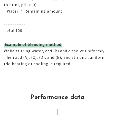
to bring pH to 9)
Water ： Remaining amount
-----------------------------------------------------------
------------
Total 100
Example of blending method
While stirring water, add (B) and dissolve uniformly.
Then add (A), (C), (D), and (E), and stir until uniform.
(No heating or cooling is required.)
Performance data