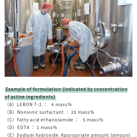
Example of formulation (indicated by concentration
of active ingredients)
（A）LEBON T-2 ： 4 mass％
（B）Nonionic surfactant ： 20 mass％
（C）Fatty acid ethanolamide ： 5 mass％
（D）EDTA ： 1 mass％
（E）Sodium hydroxide: Appropriate amount (amount