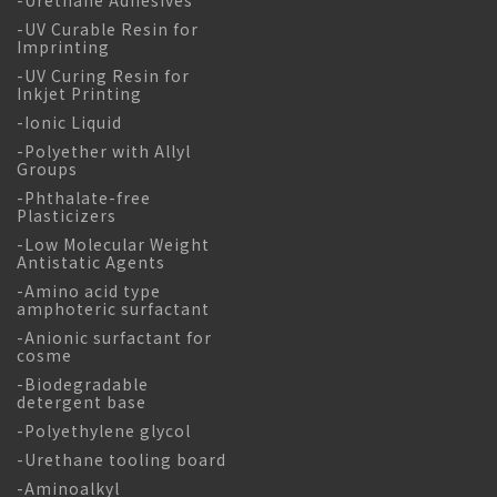
-UV Curable Resin for
Imprinting
-UV Curing Resin for
Inkjet Printing
-Ionic Liquid
-Polyether with Allyl
Groups
-Phthalate-free
Plasticizers
-Low Molecular Weight
Antistatic Agents
-Amino acid type
amphoteric surfactant
-Anionic surfactant for
cosme
-Biodegradable
detergent base
-Polyethylene glycol
-Urethane tooling board
-Aminoalkyl