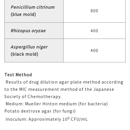
Penicillium citrinum
800
(blue mold)
Rhizopus oryzae
400
Aspergillus niger
400
(black mold)
Test Method
Results of drug dilution agar plate method according
to the MIC measurement method of the Japanese
Society of Chemotherapy.
Medium: Mueller Hinton medium (for bacteria)
Potato dextrose agar (for fungi)
6
Inoculum: Approximately 10
CFU/mL