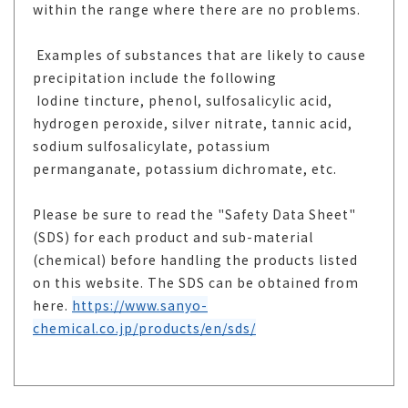
within the range where there are no problems.
Examples of substances that are likely to cause
precipitation include the following
Iodine tincture, phenol, sulfosalicylic acid,
hydrogen peroxide, silver nitrate, tannic acid,
sodium sulfosalicylate, potassium
permanganate, potassium dichromate, etc.
Please be sure to read the "Safety Data Sheet"
(SDS) for each product and sub-material
(chemical) before handling the products listed
on this website. The SDS can be obtained from
here.
https://www.sanyo-
chemical.co.jp/products/en/sds/