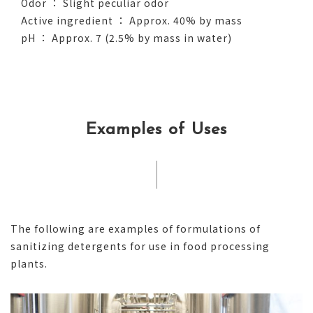
Odor ： Slight peculiar odor
Active ingredient ： Approx. 40% by mass
pH ： Approx. 7 (2.5% by mass in water)
Examples of Uses
The following are examples of formulations of
sanitizing detergents for use in food processing
plants.