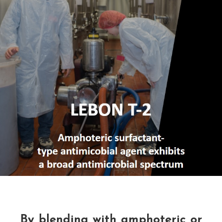
By blending with amphoteric or