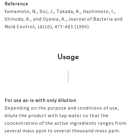
Reference
Yamamoto, N., Doi, J., Takada, K., Hashimoto, I.,
Shinoda, K., and Oyama, A., Journal of Bacteria and
Mold Control, 18(10), 477-483 (1990).
Usage
For use as-is with only dilution
Depending on the purpose and conditions of use,
dilute the product with tap water so that the
concentration of the active ingredients ranges from
several mass ppm to several thousand mass ppm.