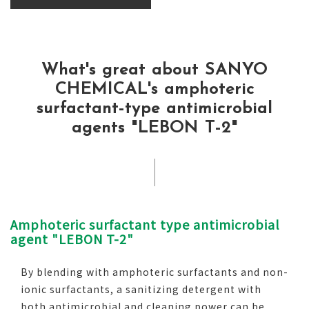
What's great about SANYO
CHEMICAL's amphoteric
surfactant-type antimicrobial
agents "LEBON T-2"
Amphoteric surfactant type antimicrobial
agent "LEBON T-2"
By blending with amphoteric surfactants and non-
ionic surfactants, a sanitizing detergent with
both antimicrobial and cleaning power can be