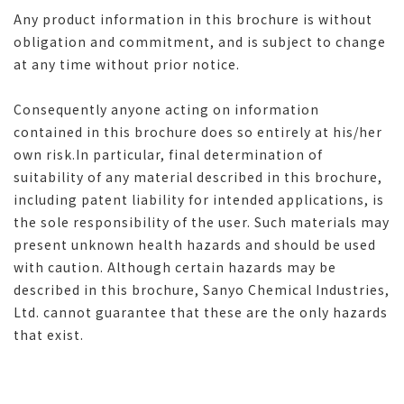
Any product information in this brochure is without
obligation and commitment, and is subject to change
at any time without prior notice.
Consequently anyone acting on information
contained in this brochure does so entirely at his/her
own risk.In particular, final determination of
suitability of any material described in this brochure,
including patent liability for intended applications, is
the sole responsibility of the user. Such materials may
present unknown health hazards and should be used
with caution. Although certain hazards may be
described in this brochure, Sanyo Chemical Industries,
Ltd. cannot guarantee that these are the only hazards
that exist.