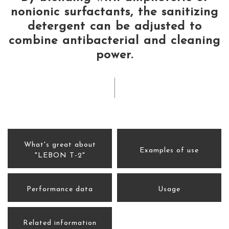
nonionic surfactants, the sanitizing
detergent can be adjusted to
combine antibacterial and cleaning
power.
What's great about
Examples of use
"LEBON T-2"
Performance data
Usage
Related information