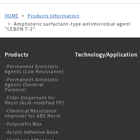
HOME
Products Information
Amphoteric surfactant-type antimicrobial agent
"LEBON T-2"
Products
Technology/Application
-Permanent Antistatic
Agents (Low Resistance)
-Permanent Antistatic
Agents (General
Purpose)
-Filler Dispersant for
Resin (Acid-modified PP)
-Chemical Resistance
Improver for ABS Resin
-Polyolefin Wax
-Acrylic Adhesive Base
-Urethane Adhesives