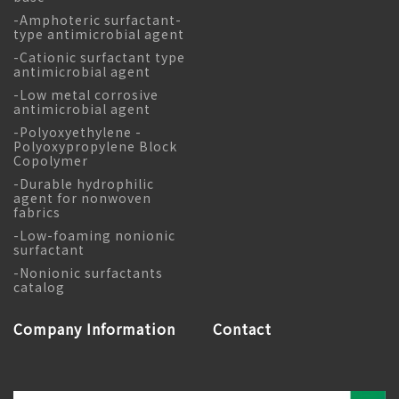
-Amphoteric surfactant-
type antimicrobial agent
-Cationic surfactant type
antimicrobial agent
-Low metal corrosive
antimicrobial agent
-Polyoxyethylene -
Polyoxypropylene Block
Copolymer
-Durable hydrophilic
agent for nonwoven
fabrics
-Low-foaming nonionic
surfactant
-Nonionic surfactants
catalog
Company Information
Contact