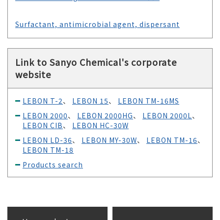
Surfactant, antimicrobial agent, dispersant
Link to Sanyo Chemical's corporate
website
LEBON T-2
、
LEBON 15
、
LEBON TM-16MS
LEBON 2000
、
LEBON 2000HG
、
LEBON 2000L
、
LEBON CIB
、
LEBON HC-30W
LEBON LD-36
、
LEBON MY-30W
、
LEBON TM-16
、
LEBON TM-18
Products search