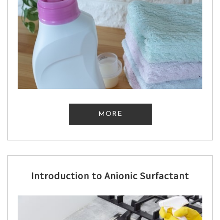
MORE
Introduction to Anionic Surfactant