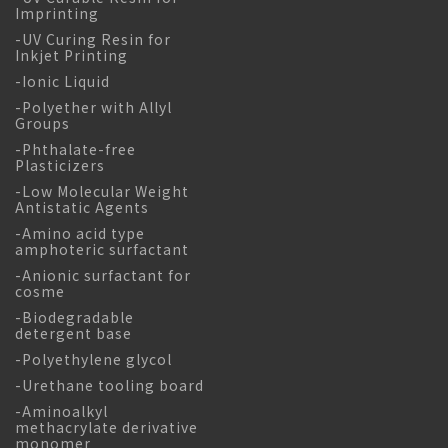
Imprinting
-UV Curing Resin for
Inkjet Printing
-Ionic Liquid
-Polyether with Allyl
Groups
-Phthalate-free
Plasticizers
-Low Molecular Weight
Antistatic Agents
-Amino acid type
amphoteric surfactant
-Anionic surfactant for
cosme
-Biodegradable
detergent base
-Polyethylene glycol
-Urethane tooling board
-Aminoalkyl
methacrylate derivative
monomer