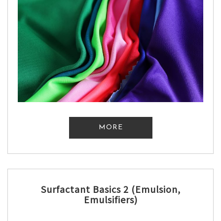
MORE
Surfactant Basics 2 (Emulsion,
Emulsifiers)