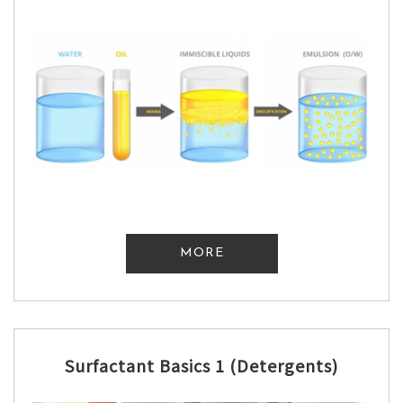
MORE
Surfactant Basics 1 (Detergents)