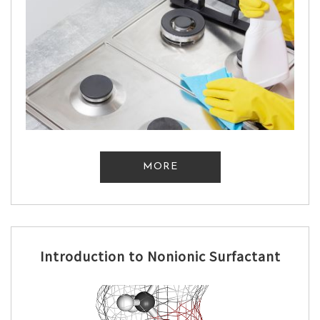
MORE
Introduction to Nonionic Surfactant