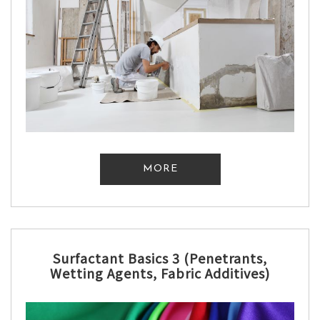
MORE
Surfactant Basics 3 (Penetrants,
Wetting Agents, Fabric Additives)