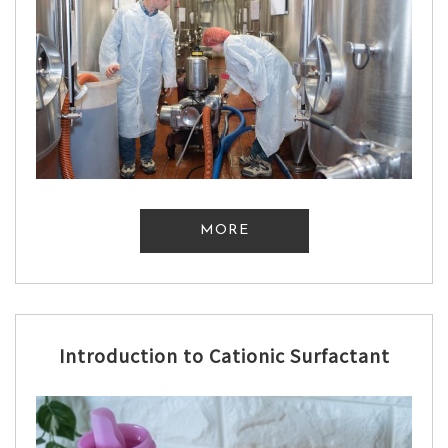
MORE
Introduction to Cationic Surfactant