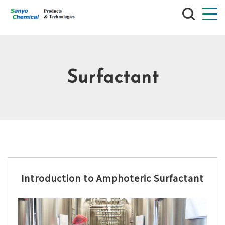
SEARCH
Surfactant
Introduction to Amphoteric Surfactant