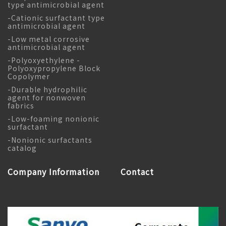
type antimicrobial agent
-Cationic surfactant type
antimicrobial agent
-Low metal corrosive
antimicrobial agent
-Polyoxyethylene -
Polyoxypropylene Block
Copolymer
-Durable hydrophilic
agent for nonwoven
fabrics
-Low-foaming nonionic
surfactant
-Nonionic surfactants
catalog
Company Information
Contact