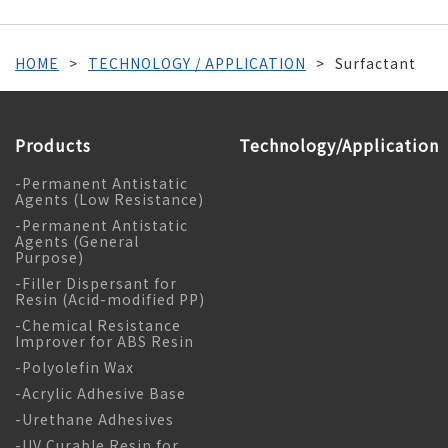
HOME
TECHNOLOGY / APPLICATION
Surfactant
Products
Technology/Application
-Permanent Antistatic
Agents (Low Resistance)
-Permanent Antistatic
Agents (General
Purpose)
-Filler Dispersant for
Resin (Acid-modified PP)
-Chemical Resistance
Improver for ABS Resin
-Polyolefin Wax
-Acrylic Adhesive Base
-Urethane Adhesives
-UV Curable Resin for