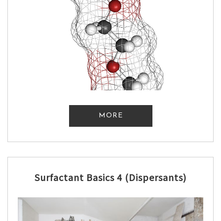
MORE
Surfactant Basics 4 (Dispersants)