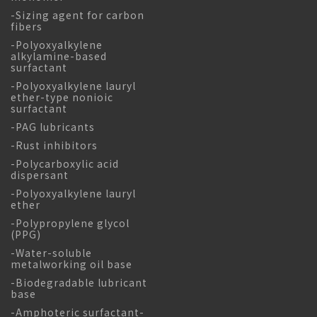
-Sizing agent for carbon
fibers
-Polyoxyalkylene
alkylamine-based
surfactant
-Polyoxyalkylene lauryl
ether-type nonioic
surfactant
-PAG lubricants
-Rust inhibitors
-Polycarboxylic acid
dispersant
-Polyoxyalkylene lauryl
ether
-Polypropylene glycol
(PPG)
-Water-soluble
metalworking oil base
-Biodegradable lubricant
base
-Amphoteric surfactant-