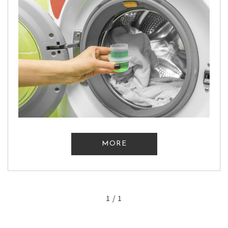
MORE
1 / 1