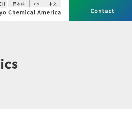
CH
日本語
EN
中文
Contact
yo Chemical America
ics