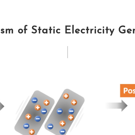
m of Static Electricity G