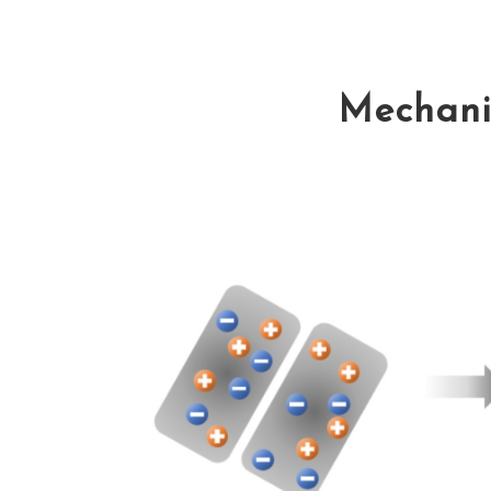
Mechanis