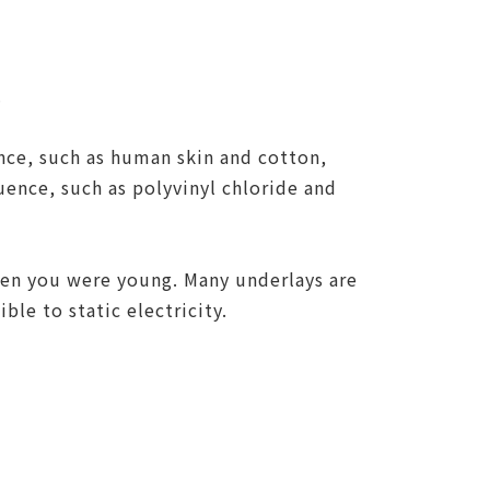
.
ence, such as human skin and cotton,
quence, such as polyvinyl chloride and
hen you were young. Many underlays are
le to static electricity.