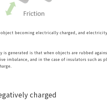
object becoming electrically charged, and electricit
y is generated is that when objects are rubbed agai
ive imbalance, and in the case of insulators such as p
harge.
egatively charged