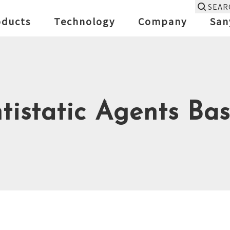
SEAR
oducts
Technology
Company
San
tistatic Agents Bas