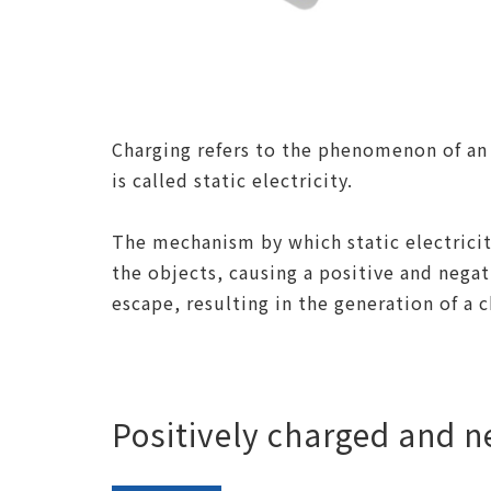
Charging refers to the phenomenon of an 
is called static electricity.
The mechanism by which static electricit
the objects, causing a positive and negat
escape, resulting in the generation of a c
Positively charged and n