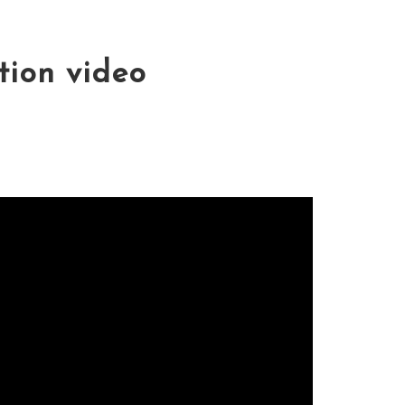
tion video