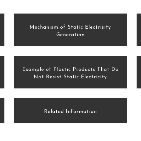
Mechanism of Static Electrisity
Generation
Example of Plastic Products That Do
Not Resist Static Electricity
Related Information