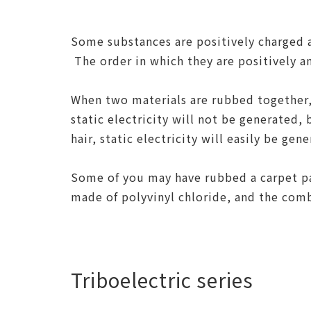
Some substances are positively charged 
The order in which they are positively a
When two materials are rubbed together, 
static electricity will not be generated, 
hair, static electricity will easily be gen
Some of you may have rubbed a carpet pa
made of polyvinyl chloride, and the combi
Triboelectric series