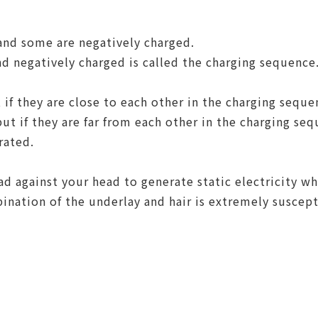
and some are negatively charged.
nd negatively charged is called the charging sequence
if they are close to each other in the charging sequ
but if they are far from each other in the charging se
erated.
d against your head to generate static electricity w
nation of the underlay and hair is extremely susceptib