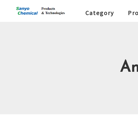
Category
Pr
An