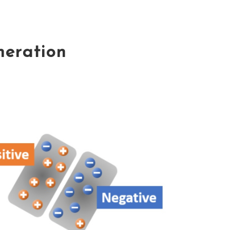
eneration