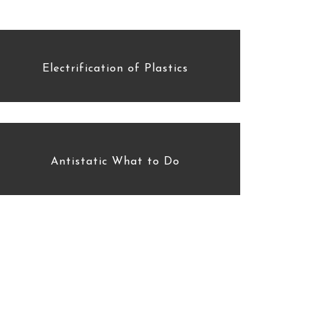
Electrification of Plastics
Antistatic What to Do