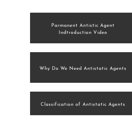
Parmanent Antistic Agent
Indtroduction Video
Why Do We Need Antistatic Agents
Classification of Antistatic Agents