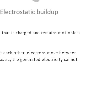
y that is charged and remains motionless
nst each other, electrons move between
lastic, the generated electricity cannot