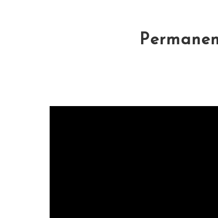
Permanent