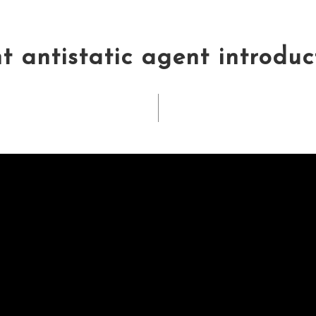
 antistatic agent introduc